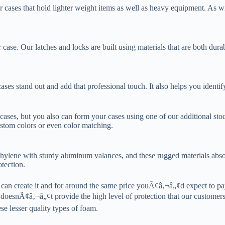
 cases that hold lighter weight items as well as heavy equipment. As w
 case. Our latches and locks are built using materials that are both dur
es stand out and add that professional touch. It also helps you identif
 cases, but you also can form your cases using one of our additional stoc
stom colors or even color matching.
ethylene with sturdy aluminum valances, and these rugged materials abs
tection.
an create it and for around the same price youÃ¢â‚¬â„¢d expect to pay
oesnÃ¢â‚¬â„¢t provide the high level of protection that our customers
se lesser quality types of foam.