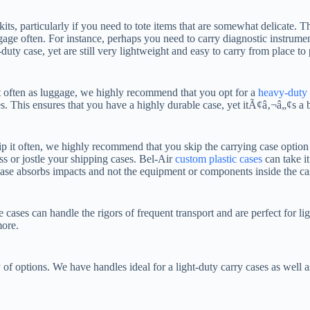
kits, particularly if you need to tote items that are somewhat delicate. T
age often. For instance, perhaps you need to carry diagnostic instrumen
duty case, yet are still very lightweight and easy to carry from place to 
ort often as luggage, we highly recommend that you opt for a
heavy-duty 
s. This ensures that you have a highly durable case, yet itÃ¢â‚¬â„¢s a bi
p it often, we highly recommend that you skip the carrying case optio
ss or jostle your shipping cases. Bel-Air
custom plastic cases
can take i
 case absorbs impacts and not the equipment or components inside the ca
cases can handle the rigors of frequent transport and are perfect for l
more.
f options. We have handles ideal for a light-duty carry cases as well a