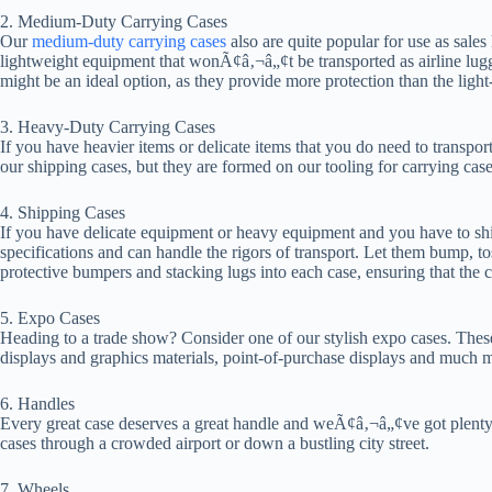
2. Medium-Duty Carrying Cases
Our
medium-duty carrying cases
also are quite popular for use as sales 
lightweight equipment that wonÃ¢â‚¬â„¢t be transported as airline lugg
might be an ideal option, as they provide more protection than the light-
3. Heavy-Duty Carrying Cases
If you have heavier items or delicate items that you do need to transp
our shipping cases, but they are formed on our tooling for carrying case
4. Shipping Cases
If you have delicate equipment or heavy equipment and you have to shi
specifications and can handle the rigors of transport. Let them bump, to
protective bumpers and stacking lugs into each case, ensuring that the
5. Expo Cases
Heading to a trade show? Consider one of our stylish expo cases. These 
displays and graphics materials, point-of-purchase displays and much 
6. Handles
Every great case deserves a great handle and weÃ¢â‚¬â„¢ve got plenty o
cases through a crowded airport or down a bustling city street.
7. Wheels