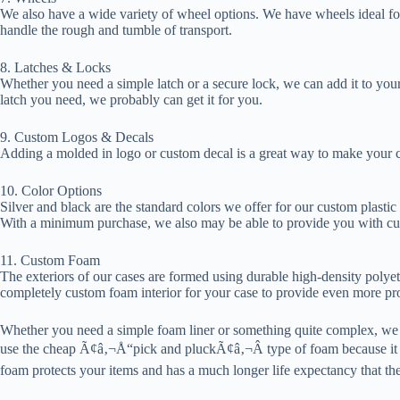
We also have a wide variety of wheel options. We have wheels ideal for
handle the rough and tumble of transport.
8. Latches & Locks
Whether you need a simple latch or a secure lock, we can add it to your
latch you need, we probably can get it for you.
9. Custom Logos & Decals
Adding a molded in logo or custom decal is a great way to make your cas
10. Color Options
Silver and black are the standard colors we offer for our custom plastic
With a minimum purchase, we also may be able to provide you with cu
11. Custom Foam
The exteriors of our cases are formed using durable high-density poly
completely custom foam interior for your case to provide even more pro
Whether you need a simple foam liner or something quite complex, we c
use the cheap Ã¢â‚¬Å“pick and pluckÃ¢â‚¬Â type of foam because it d
foam protects your items and has a much longer life expectancy that the