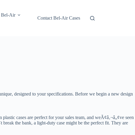
 Bel-Air
Contact Bel-Air Cases
nique, designed to your specifications. Before we begin a new design
om plastic cases are perfect for your sales team, and weÃ¢â‚¬â„¢ve seen
reak the bank, a light-duty case might be the perfect fit. They are