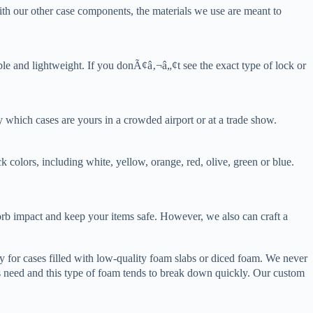
ith our other case components, the materials we use are meant to
able and lightweight. If you donÃ¢â‚¬â„¢t see the exact type of lock or
y which cases are yours in a crowded airport or at a trade show.
k colors, including white, yellow, orange, red, olive, green or blue.
orb impact and keep your items safe. However, we also can craft a
 for cases filled with low-quality foam slabs or diced foam. We never
 need and this type of foam tends to break down quickly. Our custom