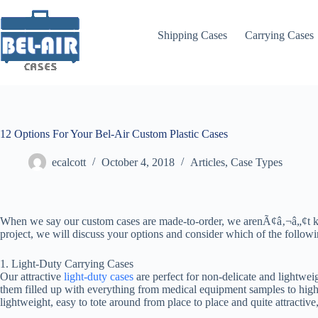
Skip
to
content
Shipping Cases
Carrying Cases
12 Options For Your Bel-Air Custom Plastic Cases
ecalcott
October 4, 2018
Articles
,
Case Types
When we say our custom cases are made-to-order, we arenÃ¢â‚¬â„¢t kid
project, we will discuss your options and consider which of the follow
1. Light-Duty Carrying Cases
Our attractive
light-duty cases
are perfect for non-delicate and lightwei
them filled up with everything from medical equipment samples to high-
lightweight, easy to tote around from place to place and quite attractive,