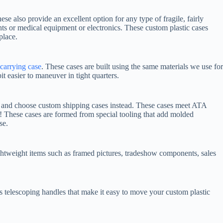
hese also provide an excellent option for any type of fragile, fairly
ts or medical equipment or electronics. These custom plastic cases
place.
carrying case
. These cases are built using the same materials we use for
t easier to maneuver in tight quarters.
n and choose custom shipping cases instead. These cases meet ATA
t! These cases are formed from special tooling that add molded
se.
ightweight items such as framed pictures, tradeshow components, sales
s telescoping handles that make it easy to move your custom plastic