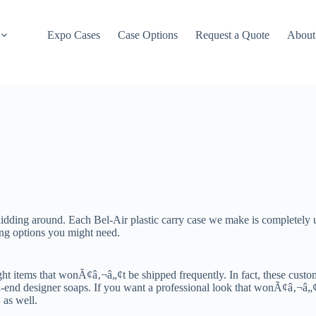
Expo Cases
Case Options
Request a Quote
About
ding around. Each Bel-Air plastic carry case we make is completely u
ing options you might need.
ght items that wonÃ¢â‚¬â„¢t be shipped frequently. In fact, these cust
end designer soaps. If you want a professional look that wonÃ¢â‚¬â„¢t b
 as well.