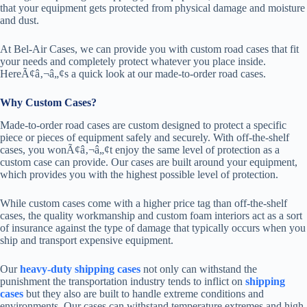
that your equipment gets protected from physical damage and moisture
and dust.
At Bel-Air Cases, we can provide you with custom road cases that fit
your needs and completely protect whatever you place inside.
HereÃ¢â‚¬â„¢s a quick look at our made-to-order road cases.
Why Custom Cases?
Made-to-order road cases are custom designed to protect a specific
piece or pieces of equipment safely and securely. With off-the-shelf
cases, you wonÃ¢â‚¬â„¢t enjoy the same level of protection as a
custom case can provide. Our cases are built around your equipment,
which provides you with the highest possible level of protection.
While custom cases come with a higher price tag than off-the-shelf
cases, the quality workmanship and custom foam interiors act as a sort
of insurance against the type of damage that typically occurs when you
ship and transport expensive equipment.
Our
heavy-duty shipping cases
not only can withstand the
punishment the transportation industry tends to inflict on
shipping
cases
but they also are built to handle extreme conditions and
environments. Our cases can withstand temperature extremes and high