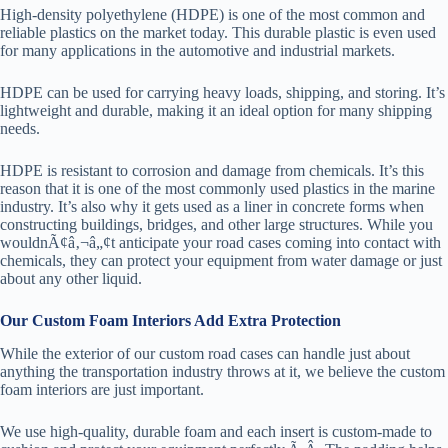
High-density polyethylene (HDPE) is one of the most common and
reliable plastics on the market today. This durable plastic is even used
for many applications in the automotive and industrial markets.
HDPE can be used for carrying heavy loads, shipping, and storing. It’s
lightweight and durable, making it an ideal option for many shipping
needs.
HDPE is resistant to corrosion and damage from chemicals. It’s this
reason that it is one of the most commonly used plastics in the marine
industry. It’s also why it gets used as a liner in concrete forms when
constructing buildings, bridges, and other large structures. While you
wouldnÃ¢â‚¬â„¢t anticipate your road cases coming into contact with
chemicals, they can protect your equipment from water damage or just
about any other liquid.
Our Custom Foam Interiors Add Extra Protection
While the exterior of our custom road cases can handle just about
anything the transportation industry throws at it, we believe the custom
foam interiors are just important.
We use high-quality, durable foam and each insert is custom-made to