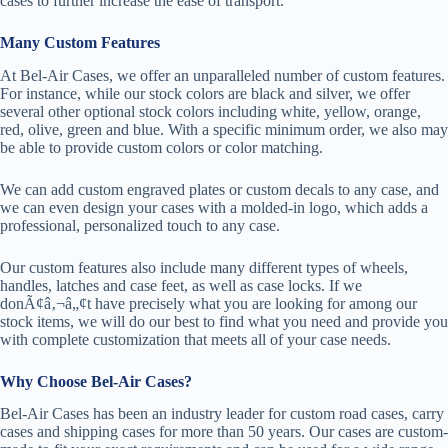
cases to further increase the ease of transport.
Many Custom Features
At Bel-Air Cases, we offer an unparalleled number of custom features.
For instance, while our stock colors are black and silver, we offer
several other optional stock colors including white, yellow, orange,
red, olive, green and blue. With a specific minimum order, we also may
be able to provide custom colors or color matching.
We can add custom engraved plates or custom decals to any case, and
we can even design your cases with a molded-in logo, which adds a
professional, personalized touch to any case.
Our custom features also include many different types of wheels,
handles, latches and case feet, as well as case locks. If we
donÃ¢â‚¬â„¢t have precisely what you are looking for among our
stock items, we will do our best to find what you need and provide you
with complete customization that meets all of your case needs.
Why Choose Bel-Air Cases?
Bel-Air Cases has been an industry leader for custom road cases, carry
cases and shipping cases for more than 50 years. Our cases are custom-