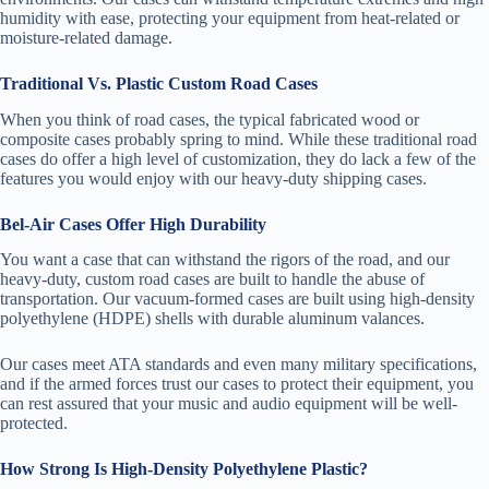
humidity with ease, protecting your equipment from heat-related or
moisture-related damage.
Traditional Vs. Plastic Custom Road Cases
When you think of road cases, the typical fabricated wood or
composite cases probably spring to mind. While these traditional road
cases do offer a high level of customization, they do lack a few of the
features you would enjoy with our heavy-duty shipping cases.
Bel-Air Cases Offer High Durability
You want a case that can withstand the rigors of the road, and our
heavy-duty, custom road cases are built to handle the abuse of
transportation. Our vacuum-formed cases are built using high-density
polyethylene (HDPE) shells with durable aluminum valances.
Our cases meet ATA standards and even many military specifications,
and if the armed forces trust our cases to protect their equipment, you
can rest assured that your music and audio equipment will be well-
protected.
How Strong Is High-Density Polyethylene Plastic?