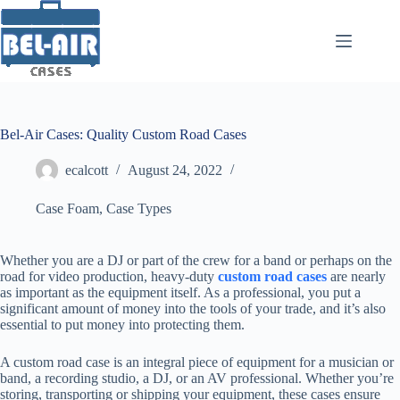
Skip
to
content
Bel-Air Cases: Quality Custom Road Cases
ecalcott
August 24, 2022
Case Foam
,
Case Types
Whether you are a DJ or part of the crew for a band or perhaps on the
road for video production, heavy-duty
custom road cases
are nearly
as important as the equipment itself. As a professional, you put a
significant amount of money into the tools of your trade, and it’s also
essential to put money into protecting them.
A custom road case is an integral piece of equipment for a musician or
band, a recording studio, a DJ, or an AV professional. Whether you’re
storing, transporting or shipping your equipment, these cases ensure