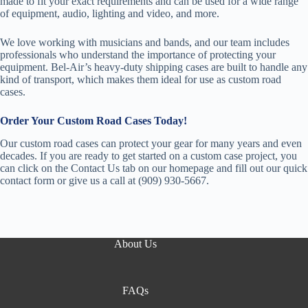
made to fit your exact requirements and can be used for a wide range
of equipment, audio, lighting and video, and more.
We love working with musicians and bands, and our team includes
professionals who understand the importance of protecting your
equipment. Bel-Air’s heavy-duty shipping cases are built to handle any
kind of transport, which makes them ideal for use as custom road
cases.
Order Your Custom Road Cases Today!
Our custom road cases can protect your gear for many years and even
decades. If you are ready to get started on a custom case project, you
can click on the Contact Us tab on our homepage and fill out our quick
contact form or give us a call at (909) 930-5667.
About Us
FAQs