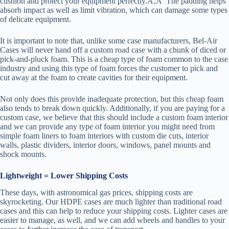
cushion and protect your equipment perfectly.Ã‚Â The padding helps
absorb impact as well as limit vibration, which can damage some types
of delicate equipment.
It is important to note that, unlike some case manufacturers, Bel-Air
Cases will never hand off a custom road case with a chunk of diced or
pick-and-pluck foam. This is a cheap type of foam common to the case
industry and using this type of foam forces the customer to pick and
cut away at the foam to create cavities for their equipment.
Not only does this provide inadequate protection, but this cheap foam
also tends to break down quickly. Additionally, if you are paying for a
custom case, we believe that this should include a custom foam interior
and we can provide any type of foam interior you might need from
simple foam liners to foam interiors with custom die cuts, interior
walls, plastic dividers, interior doors, windows, panel mounts and
shock mounts.
Lightweight = Lower Shipping Costs
These days, with astronomical gas prices, shipping costs are
skyrocketing. Our HDPE cases are much lighter than traditional road
cases and this can help to reduce your shipping costs. Lighter cases are
easier to manage, as well, and we can add wheels and handles to your