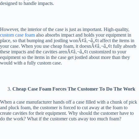
designed to handle impacts.
However, the interior of the case is just as important. High-quality,
custom case foam
also absorbs impact and holds your equipment in
place, so that bumping and jostling wonÃ¢â‚¬â„¢t affect the items in
your case. When you use cheap foam, it doesnÃ¢â‚¬â„¢t fully absorb
these impacts and the cavities arenÃ¢â‚¬â„¢t customized to your
equipment so the items in the case get jostled about more than they
would with a fully custom case.
Cheap Case Foam Forces The Customer To Do The Work
When a case manufacturer hands off a case filled with a chunk of pick
and pluck foam, the customer is forced to cut away at the foam to
create cavities for their equipment. Why should the customer have to
do the work? What if the customer cuts away too much foam?