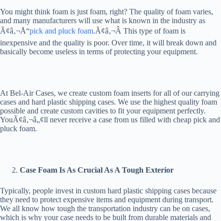
You might think foam is just foam, right? The quality of foam varies,
and many manufacturers will use what is known in the industry as
Ã¢â‚¬Å“
pick and pluck foam
.Ã¢â‚¬Â This type of foam is
inexpensive and the quality is poor. Over time, it will break down and
basically become useless in terms of protecting your equipment.
At Bel-Air Cases, we create custom foam inserts for all of our carrying
cases and hard plastic shipping cases. We use the highest quality foam
possible and create custom cavities to fit your equipment perfectly.
YouÃ¢â‚¬â„¢ll never receive a case from us filled with cheap pick and
pluck foam.
Case Foam Is As Crucial As A Tough Exterior
Typically, people invest in custom hard plastic shipping cases because
they need to protect expensive items and equipment during transport.
We all know how tough the transportation industry can be on cases,
which is why your case needs to be built from durable materials and