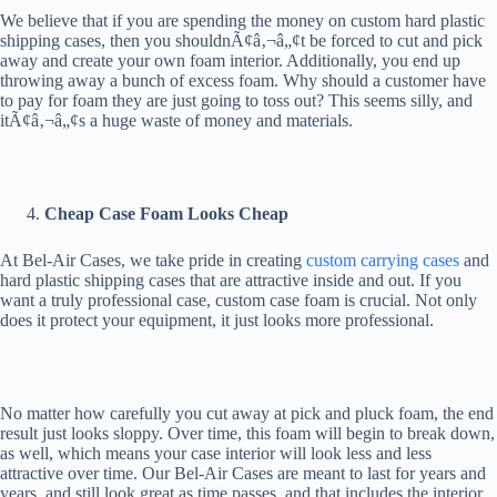
We believe that if you are spending the money on custom hard plastic
shipping cases, then you shouldnÃ¢â‚¬â„¢t be forced to cut and pick
away and create your own foam interior. Additionally, you end up
throwing away a bunch of excess foam. Why should a customer have
to pay for foam they are just going to toss out? This seems silly, and
itÃ¢â‚¬â„¢s a huge waste of money and materials.
Cheap Case Foam Looks Cheap
At Bel-Air Cases, we take pride in creating
custom carrying cases
and
hard plastic shipping cases that are attractive inside and out. If you
want a truly professional case, custom case foam is crucial. Not only
does it protect your equipment, it just looks more professional.
No matter how carefully you cut away at pick and pluck foam, the end
result just looks sloppy. Over time, this foam will begin to break down,
as well, which means your case interior will look less and less
attractive over time. Our Bel-Air Cases are meant to last for years and
years, and still look great as time passes, and that includes the interior.