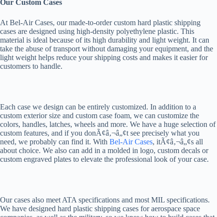
Our Custom Cases
At Bel-Air Cases, our made-to-order custom hard plastic shipping
cases are designed using high-density polyethylene plastic. This
material is ideal because of its high durability and light weight. It can
take the abuse of transport without damaging your equipment, and the
light weight helps reduce your shipping costs and makes it easier for
customers to handle.
Each case we design can be entirely customized. In addition to a
custom exterior size and custom case foam, we can customize the
colors, handles, latches, wheels and more. We have a huge selection of
custom features, and if you donÃ¢â‚¬â„¢t see precisely what you
need, we probably can find it. With
Bel-Air Cases
, itÃ¢â‚¬â„¢s all
about choice. We also can add in a molded in logo, custom decals or
custom engraved plates to elevate the professional look of your case.
Our cases also meet ATA specifications and most MIL specifications.
We have designed hard plastic shipping cases for aerospace space