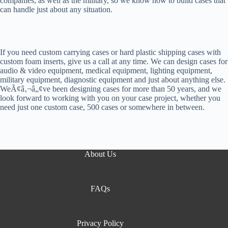
companies, as well as the military, so we know how to build cases that
can handle just about any situation.
If you need custom carrying cases or hard plastic shipping cases with
custom foam inserts, give us a call at any time. We can design cases for
audio & video equipment, medical equipment, lighting equipment,
military equipment, diagnostic equipment and just about anything else.
WeÃ¢â‚¬â„¢ve been designing cases for more than 50 years, and we
look forward to working with you on your case project, whether you
need just one custom case, 500 cases or somewhere in between.
About Us
FAQs
Privacy Policy