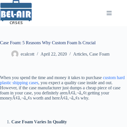
Skip
to
content
Case Foam: 5 Reasons Why Custom Foam Is Crucial
ecalcott
April 22, 2020
Articles
,
Case Foam
When you spend the time and money it takes to purchase
custom hard
plastic shipping cases
, you expect a quality case inside and out.
However, if the case manufacturer just dumps a cheap piece of case
foam in your case, you definitely arenÃ¢â‚¬â„¢t getting your
moneyÃ¢â‚¬â„¢s worth and hereÃ¢â‚¬â„¢s why.
Case Foam Varies In Quality