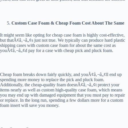
Custom Case Foam & Cheap Foam Cost About The Same
It might seem like opting for cheap case foam is highly cost-effective,
but thatÃ¢â‚¬â„¢s just not true. We typically can produce hard plastic
shipping cases with custom case foam for about the same cost as
youÃ¢â‚¬â„¢d pay for a case with cheap pick and pluck foam.
Cheap foam breaks down fairly quickly, and youÃ¢â‚¬â„¢ll end up
spending more money to replace the pick and pluck foam.
Additionally, the cheap-quality foam doesnÃ¢â‚¬â„¢t protect your
items nearly as well as custom high-quality case foam, which means
you may end up with damaged equipment that you must pay to repair
or replace. In the long run, spending a few dollars more for a custom
foam insert will save you money.