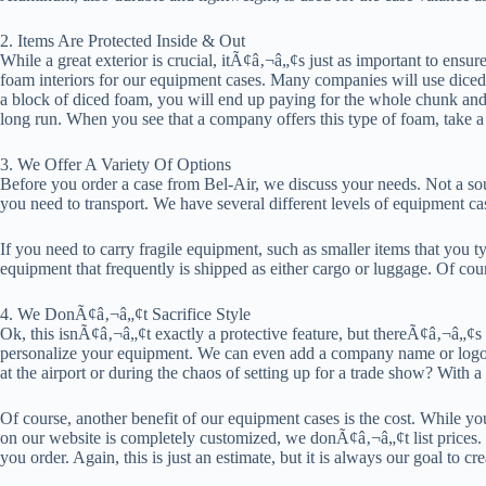
2. Items Are Protected Inside & Out
While a great exterior is crucial, itÃ¢â‚¬â„¢s just as important to ensur
foam interiors for our equipment cases. Many companies will use diced f
a block of diced foam, you will end up paying for the whole chunk and usi
long run. When you see that a company offers this type of foam, take a 
3. We Offer A Variety Of Options
Before you order a case from Bel-Air, we discuss your needs. Not a sou
you need to transport. We have several different levels of equipment c
If you need to carry fragile equipment, such as smaller items that you 
equipment that frequently is shipped as either cargo or luggage. Of cour
4. We DonÃ¢â‚¬â„¢t Sacrifice Style
Ok, this isnÃ¢â‚¬â„¢t exactly a protective feature, but thereÃ¢â‚¬â„¢s 
personalize your equipment. We can even add a company name or logo 
at the airport or during the chaos of setting up for a trade show? With a
Of course, another benefit of our equipment cases is the cost. While 
on our website is completely customized, we donÃ¢â‚¬â„¢t list prices
you order. Again, this is just an estimate, but it is always our goal to c