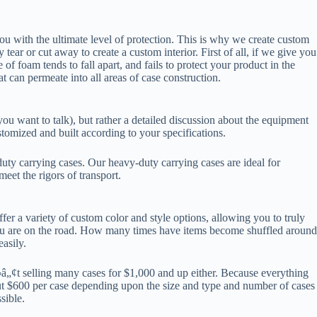
 you with the ultimate level of protection. This is why we create custom
ar or cut away to create a custom interior. First of all, if we give you
of foam tends to fall apart, and fails to protect your product in the
t can permeate into all areas of case construction.
u want to talk), but rather a detailed discussion about the equipment
tomized and built according to your specifications.
duty carrying cases. Our heavy-duty carrying cases are ideal for
eet the rigors of transport.
er a variety of custom color and style options, allowing you to truly
ou are on the road. How many times have items become shuffled around
asily.
â„¢t selling many cases for $1,000 and up either. Because everything
ut $600 per case depending upon the size and type and number of cases
sible.