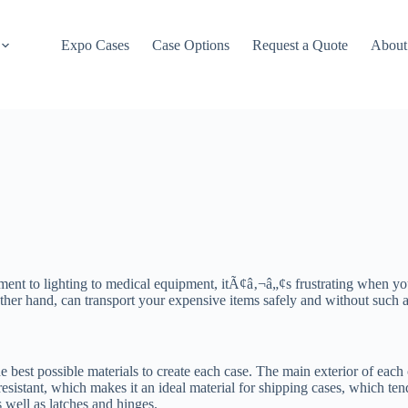
Expo Cases
Case Options
Request a Quote
About
ment to lighting to medical equipment, itÃ¢â‚¬â„¢s frustrating when y
other hand, can transport your expensive items safely and without such
he best possible materials to create each case. The main exterior of eac
sistant, which makes it an ideal material for shipping cases, which ten
 well as latches and hinges.