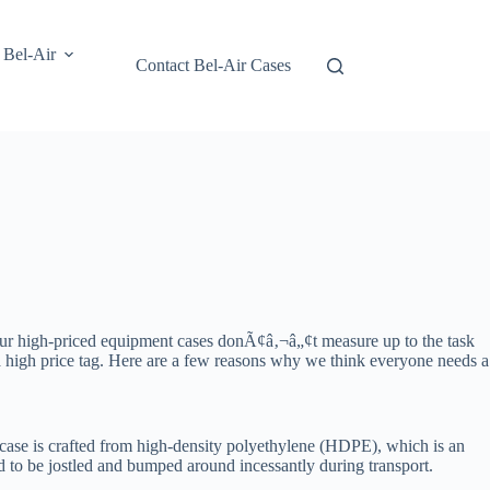
 Bel-Air
Contact Bel-Air Cases
our high-priced equipment cases donÃ¢â‚¬â„¢t measure up to the task
 a high price tag. Here are a few reasons why we think everyone needs a
h case is crafted from high-density polyethylene (HDPE), which is an
d to be jostled and bumped around incessantly during transport.