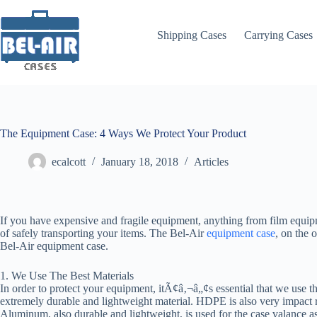
Skip
to
content
Shipping Cases
Carrying Cases
The Equipment Case: 4 Ways We Protect Your Product
ecalcott
January 18, 2018
Articles
If you have expensive and fragile equipment, anything from film equip
of safely transporting your items. The Bel-Air
equipment case
, on the 
Bel-Air equipment case.
1. We Use The Best Materials
In order to protect your equipment, itÃ¢â‚¬â„¢s essential that we use t
extremely durable and lightweight material. HDPE is also very impact re
Aluminum, also durable and lightweight, is used for the case valance as