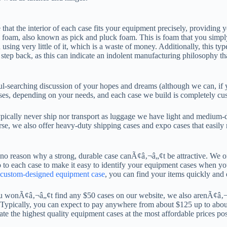
e that the interior of each case fits your equipment precisely, providing
oam, also known as pick and pluck foam. This is foam that you simply te
ng very little of it, which is a waste of money. Additionally, this type 
step back, as this can indicate an indolent manufacturing philosophy tha
l-searching discussion of your hopes and dreams (although we can, if yo
ases, depending on your needs, and each case we build is completely cus
typically never ship nor transport as luggage we have light and medium-
se, we also offer heavy-duty shipping cases and expo cases that easily m
no reason why a strong, durable case canÃ¢â‚¬â„¢t be attractive. We off
to each case to make it easy to identify your equipment cases when y
custom-designed equipment case
, you can find your items quickly and e
you wonÃ¢â‚¬â„¢t find any $50 cases on our website, we also arenÃ¢â‚¬
. Typically, you can expect to pay anywhere from about $125 up to abo
reate the highest quality equipment cases at the most affordable prices pos