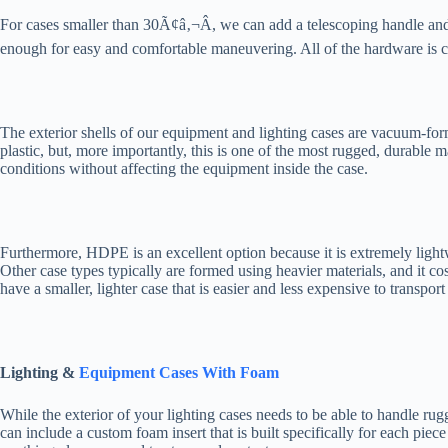
For cases smaller than 30Ã¢â‚¬Â, we can add a telescoping handle and
enough for easy and comfortable maneuvering. All of the hardware is cr
The exterior shells of our equipment and lighting cases are vacuum-f
plastic, but, more importantly, this is one of the most rugged, durable
conditions without affecting the equipment inside the case.
Furthermore, HDPE is an excellent option because it is extremely lightwe
Other case types typically are formed using heavier materials, and it
have a smaller, lighter case that is easier and less expensive to transport 
Lighting &
Equipment Cases With Foam
While the exterior of your lighting cases needs to be able to handle ru
can include a custom foam insert that is built specifically for each pi