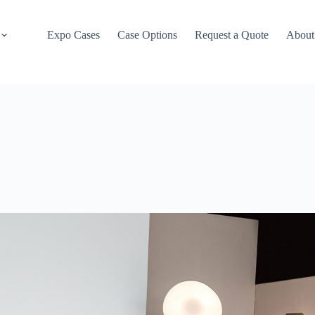
Expo Cases
Case Options
Request a Quote
About