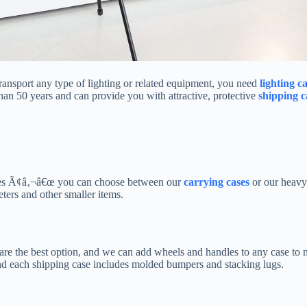
transport any type of lighting or related equipment, you need
lighting c
an 50 years and can provide you with attractive, protective
shipping c
cases Ã¢â‚¬â€œ you can choose between our
carrying cases
or our heavy
ters and other smaller items.
are the best option, and we can add wheels and handles to any case to m
 and each shipping case includes molded bumpers and stacking lugs.