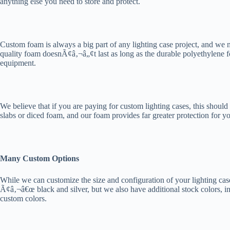
anything else you need to store and protect.
Custom foam is always a big part of any lighting case project, and we
quality foam doesnÃ¢â‚¬â„¢t last as long as the durable polyethylene f
equipment.
We believe that if you are paying for custom lighting cases, this shou
slabs or diced foam, and our foam provides far greater protection for yo
Many Custom Options
While we can customize the size and configuration of your lighting cas
Ã¢â‚¬â€œ black and silver, but we also have additional stock colors, i
custom colors.