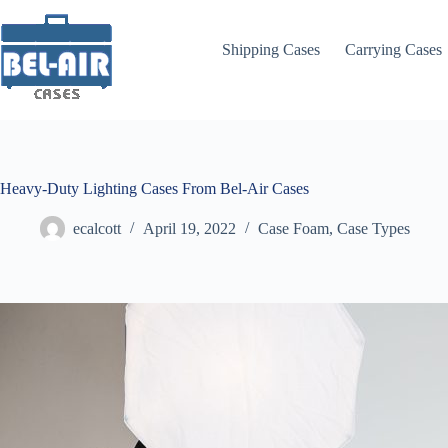
Skip
to
content
Shipping Cases
Carrying Cases
Heavy-Duty Lighting Cases From Bel-Air Cases
ecalcott
April 19, 2022
Case Foam
,
Case Types