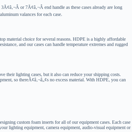
 3Ã¢â‚¬Â or 7Ã¢â‚¬Â end handle as these cases already are long
h aluminum valances for each case.
p material choice for several reasons. HDPE is a highly affordable
 resistance, and our cases can handle temperature extremes and rugged
e their lighting cases, but it also can reduce your shipping costs.
equipment, so thereÃ¢â‚¬â„¢s no excess material. With HDPE, you can
designing custom foam inserts for all of our equipment cases. Each case
ct your lighting equipment, camera equipment, audio-visual equipment or