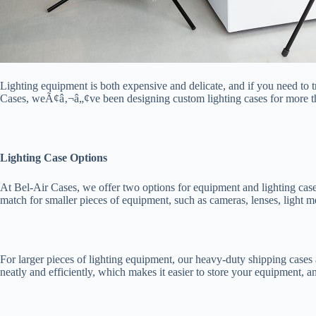
Lighting equipment is both expensive and delicate, and if you need to 
Cases, weÃ¢â‚¬â„¢ve been designing custom lighting cases for more th
Lighting Case Options
At Bel-Air Cases, we offer two options for equipment and lighting 
match for smaller pieces of equipment, such as cameras, lenses, light me
For larger pieces of lighting equipment, our heavy-duty shipping cases 
neatly and efficiently, which makes it easier to store your equipment,