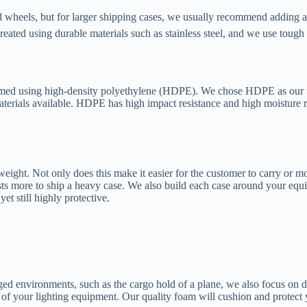
 wheels, but for larger shipping cases, we usually recommend adding a
eated using durable materials such as stainless steel, and we use toug
ormed using high-density polyethylene (HDPE). We chose HDPE as our to
 materials available. HDPE has high impact resistance and high moisture
ight. Not only does this make it easier for the customer to carry or mov
 costs more to ship a heavy case. We also build each case around your 
yet still highly protective.
gged environments, such as the cargo hold of a plane, we also focus on 
ece of your lighting equipment. Our quality foam will cushion and prote