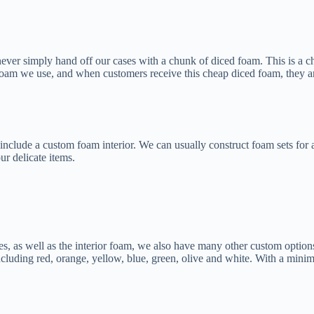
 never simply hand off our cases with a chunk of diced foam. This is a
oam we use, and when customers receive this cheap diced foam, they are 
ld include a custom foam interior. We can usually construct foam sets f
ur delicate items.
es, as well as the interior foam, we also have many other custom option
ncluding red, orange, yellow, blue, green, olive and white. With a min