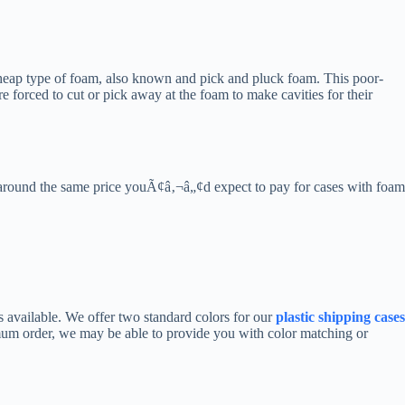
 cheap type of foam, also known and pick and pluck foam. This poor-
forced to cut or pick away at the foam to make cavities for their
or around the same price youÃ¢â‚¬â„¢d expect to pay for cases with foam
s available. We offer two standard colors for our
plastic shipping cases
imum order, we may be able to provide you with color matching or