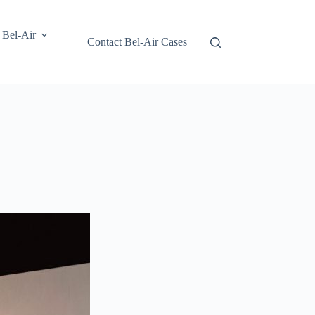
 Bel-Air
Contact Bel-Air Cases