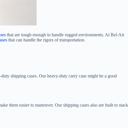
ases
that are tough enough to handle rugged environments. At Bel-Air
ases
that can handle the rigors of transportation.
-duty shipping cases. Our heavy-duty carry case might be a good
ake them easier to maneuver. Our shipping cases also are built to stack