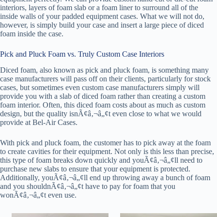
interiors, layers of foam slab or a foam liner to surround all of the
inside walls of your padded equipment cases. What we will not do,
however, is simply build your case and insert a large piece of diced
foam inside the case.
Pick and Pluck Foam vs. Truly Custom Case Interiors
Diced foam, also known as pick and pluck foam, is something many
case manufacturers will pass off on their clients, particularly for stock
cases, but sometimes even custom case manufacturers simply will
provide you with a slab of diced foam rather than creating a custom
foam interior. Often, this diced foam costs about as much as custom
design, but the quality isnÃ¢â‚¬â„¢t even close to what we would
provide at Bel-Air Cases.
With pick and pluck foam, the customer has to pick away at the foam
to create cavities for their equipment. Not only is this less than precise,
this type of foam breaks down quickly and youÃ¢â‚¬â„¢ll need to
purchase new slabs to ensure that your equipment is protected.
Additionally, youÃ¢â‚¬â„¢ll end up throwing away a bunch of foam
and you shouldnÃ¢â‚¬â„¢t have to pay for foam that you
wonÃ¢â‚¬â„¢t even use.