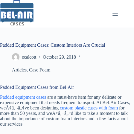
Skip
to
content
Padded Equipment Cases: Custom Interiors Are Crucial
ecalcott
October 29, 2018
Articles
,
Case Foam
Padded Equipment Cases from Bel-Air
Padded equipment cases
are a must-have item for any delicate or
expensive equipment that needs frequent transport. At Bel-Air Cases,
weÃ¢â‚¬â„¢ve been designing
custom plastic cases with foam
for
more than 50 years, and weÃ¢â‚¬â„¢d like to take a moment to talk
about the importance of custom foam interiors and a few facts about
our services.