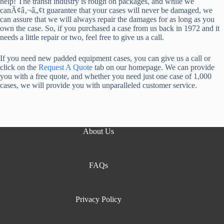
help! The transit industry is rough on packages, and while we
canÃ¢â‚¬â„¢t guarantee that your cases will never be damaged, we
can assure that we will always repair the damages for as long as you
own the case. So, if you purchased a case from us back in 1972 and it
needs a little repair or two, feel free to give us a call.
If you need new padded equipment cases, you can give us a call or
click on the
Request A Quote
tab on our homepage. We can provide
you with a free quote, and whether you need just one case of 1,000
cases, we will provide you with unparalleled customer service.
About Us
FAQs
Privacy Policy