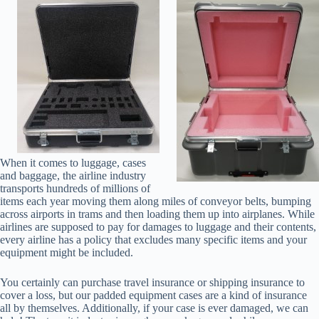
When it comes to luggage, cases
and baggage, the airline industry
transports hundreds of millions of
items each year moving them along miles of conveyor belts, bumping
across airports in trams and then loading them up into airplanes. While
airlines are supposed to pay for damages to luggage and their contents,
every airline has a policy that excludes many specific items and your
equipment might be included.
You certainly can purchase travel insurance or shipping insurance to
cover a loss, but our padded equipment cases are a kind of insurance
all by themselves. Additionally, if your case is ever damaged, we can