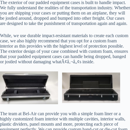
The exterior of our padded equipment cases is built to handle impact.
We fully understand the realities of the transportation industry. Whether
you are shipping your cases or putting them on an airplane, they will
be jostled around, dropped and bumped into other freight. Our cases
are designed to take the punishment of transportation again and again.
While, we use durable impact-resistant materials to create each custom
case, we also highly recommend that you opt for a custom foam
interior as this provides with the highest level of protection possible.
The exterior design of your case combined with custom foam, ensures
that your padded equipment cases can handle being dropped, banged
or jostled without damaging whatÃ¢â‚¬â„¢s inside.
The team at Bel-Air can provide you with a simple foam liner or a
highly customized foam interior with multiple cavities, interior walls,
plastic dividers, panel mounts and more, protecting each piece of
equipment perfectly. We can provide custom hand-cut or die-cut foam