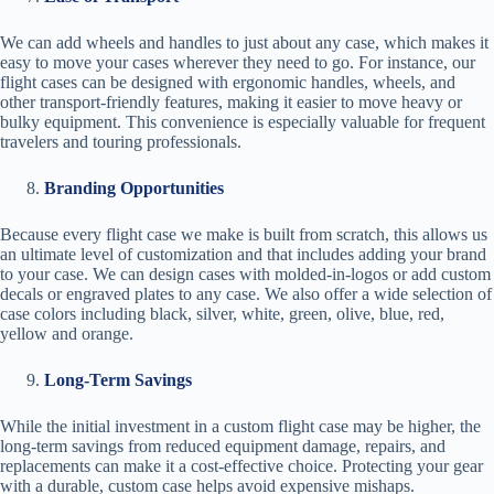
We can add wheels and handles to just about any case, which makes it
easy to move your cases wherever they need to go. For instance, our
flight cases can be designed with ergonomic handles, wheels, and
other transport-friendly features, making it easier to move heavy or
bulky equipment. This convenience is especially valuable for frequent
travelers and touring professionals.
Branding Opportunities
Because every flight case we make is built from scratch, this allows us
an ultimate level of customization and that includes adding your brand
to your case. We can design cases with molded-in-logos or add custom
decals or engraved plates to any case. We also offer a wide selection of
case colors including black, silver, white, green, olive, blue, red,
yellow and orange.
Long-Term Savings
While the initial investment in a custom flight case may be higher, the
long-term savings from reduced equipment damage, repairs, and
replacements can make it a cost-effective choice. Protecting your gear
with a durable, custom case helps avoid expensive mishaps.