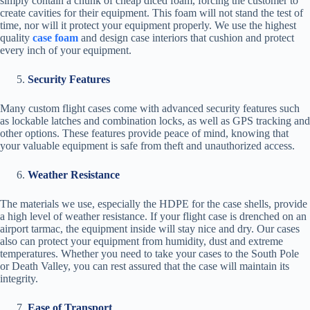
simply contain a chunk of cheap diced foam, forcing the customer to
create cavities for their equipment. This foam will not stand the test of
time, nor will it protect your equipment properly. We use the highest
quality
case foam
and design case interiors that cushion and protect
every inch of your equipment.
Security Features
Many custom flight cases come with advanced security features such
as lockable latches and combination locks, as well as GPS tracking and
other options. These features provide peace of mind, knowing that
your valuable equipment is safe from theft and unauthorized access.
Weather Resistance
The materials we use, especially the HDPE for the case shells, provide
a high level of weather resistance. If your flight case is drenched on an
airport tarmac, the equipment inside will stay nice and dry. Our cases
also can protect your equipment from humidity, dust and extreme
temperatures. Whether you need to take your cases to the South Pole
or Death Valley, you can rest assured that the case will maintain its
integrity.
Ease of Transport