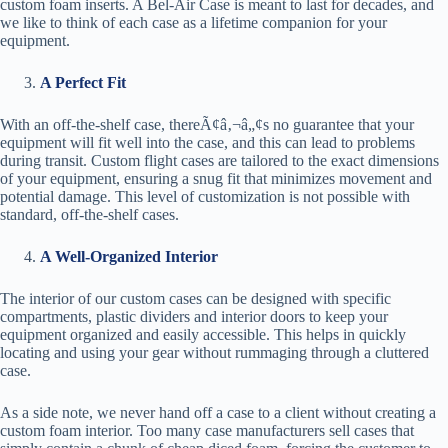
custom foam inserts. A Bel-Air Case is meant to last for decades, and
we like to think of each case as a lifetime companion for your
equipment.
A Perfect Fit
With an off-the-shelf case, thereÃ¢â‚¬â„¢s no guarantee that your
equipment will fit well into the case, and this can lead to problems
during transit. Custom flight cases are tailored to the exact dimensions
of your equipment, ensuring a snug fit that minimizes movement and
potential damage. This level of customization is not possible with
standard, off-the-shelf cases.
A Well-Organized Interior
The interior of our custom cases can be designed with specific
compartments, plastic dividers and interior doors to keep your
equipment organized and easily accessible. This helps in quickly
locating and using your gear without rummaging through a cluttered
case.
As a side note, we never hand off a case to a client without creating a
custom foam interior. Too many case manufacturers sell cases that