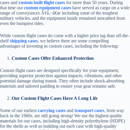
cases and
custom built flight cases
for more than 50 years. During
that time our
custom equipment cases
have served as cargo on a wide
range of conveyances Ã¢â‚¬â€œ including some of the toughest
military vehicles, and the equipment inside remained unscathed from
even the bumpiest rides.
While custom flight cases do come with a higher price tag than off-the-
shelf
shipping cases
, we believe there are some compelling
advantages of investing in custom cases, including the following:
Custom Cases Offer Enhanced Protection
Custom flight cases are designed specifically for your equipment,
providing superior protection against impacts, vibrations, and other
potential damage during transit. They often include shock-absorbing
materials and tailored padding to ensure your gear remains safe.
Our Custom Flight Cases Have A Long Life
Some of our earliest
carrying cases
and
transport cases
,
from way
back in the 1960s, are still going strong! We use the highest quality
materials for our cases, including high-density polyethylene (HDPE)
for the shells as well as building out each case with high-quality