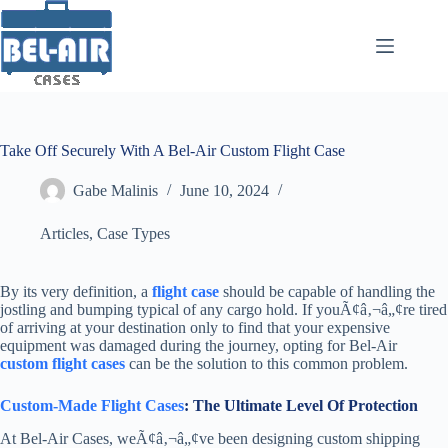
Skip
to
content
Take Off Securely With A Bel-Air Custom Flight Case
Gabe Malinis
June 10, 2024
Articles
,
Case Types
By its very definition, a
flight case
should be capable of handling the
jostling and bumping typical of any cargo hold. If youÃ¢â‚¬â„¢re tired
of arriving at your destination only to find that your expensive
equipment was damaged during the journey, opting for Bel-Air
custom flight cases
can be the solution to this common problem.
Custom-Made Flight Cases
: The Ultimate Level Of Protection
At Bel-Air Cases, weÃ¢â‚¬â„¢ve been designing custom shipping