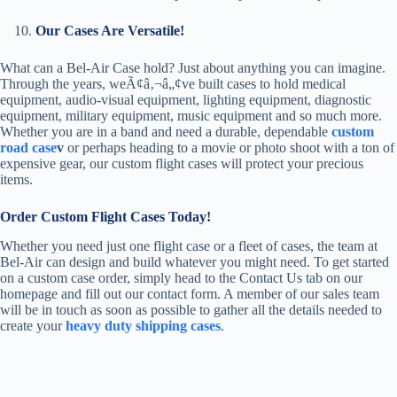
Our Cases Are Versatile!
What can a Bel-Air Case hold? Just about anything you can imagine.
Through the years, weÃ¢â‚¬â„¢ve built cases to hold medical
equipment, audio-visual equipment, lighting equipment, diagnostic
equipment, military equipment, music equipment and so much more.
Whether you are in a band and need a durable, dependable
custom
road case
v
or perhaps heading to a movie or photo shoot with a ton of
expensive gear, our custom flight cases will protect your precious
items.
Order Custom Flight Cases Today!
Whether you need just one flight case or a fleet of cases, the team at
Bel-Air can design and build whatever you might need. To get started
on a custom case order, simply head to the Contact Us tab on our
homepage and fill out our contact form. A member of our sales team
will be in touch as soon as possible to gather all the details needed to
create your
heavy duty shipping cases
.