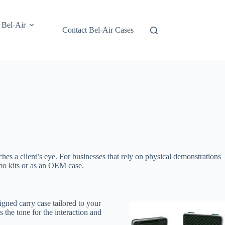
 Bel-Air
Contact Bel-Air Cases
ches a client’s eye. For businesses that rely on physical demonstrations
demo kits or as an OEM case.
signed carry case tailored to your
 the tone for the interaction and