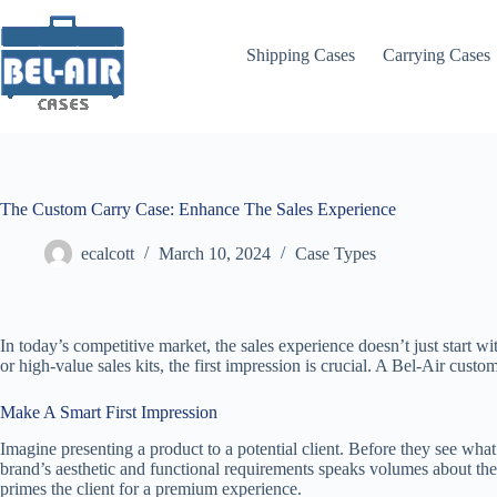
Skip
to
content
Shipping Cases
Carrying Cases
The Custom Carry Case: Enhance The Sales Experience
ecalcott
March 10, 2024
Case Types
In today’s competitive market, the sales experience doesn’t just start w
or high-value sales kits, the first impression is crucial. A Bel-Air custo
Make A Smart First Impression
Imagine presenting a product to a potential client. Before they see what’
brand’s aesthetic and functional requirements speaks volumes about the v
primes the client for a premium experience.