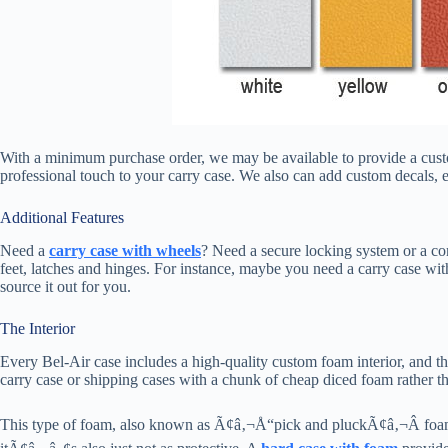
With a minimum purchase order, we may be available to provide a custom
professional touch to your carry case. We also can add custom decals, 
Additional Features
Need a
carry case with wheels
? Need a secure locking system or a c
feet, latches and hinges. For instance, maybe you need a carry case wit
source it out for you.
The Interior
Every Bel-Air case includes a high-quality custom foam interior, and 
carry case or shipping cases with a chunk of cheap diced foam rather th
This type of foam, also known as Ã¢â‚¬Å“pick and pluckÃ¢â‚¬Â foam bre