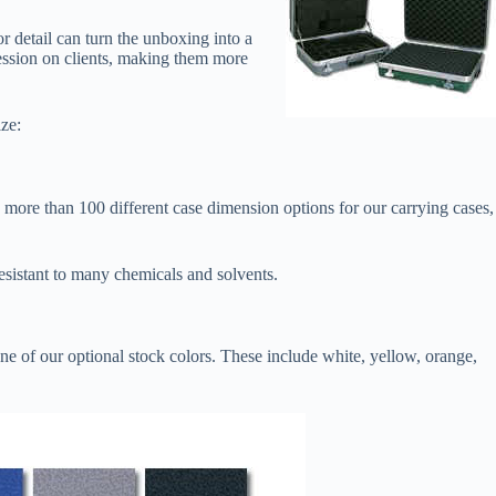
r detail can turn the unboxing into a
ression on clients, making them more
ze:
more than 100 different case dimension options for our carrying cases,
esistant to many chemicals and solvents.
ne of our optional stock colors. These include white, yellow, orange,