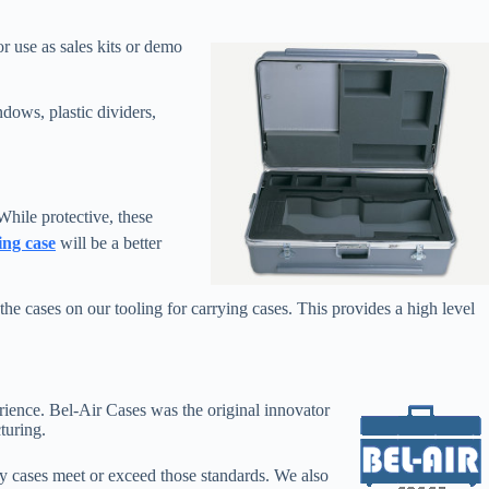
or use as sales kits or demo
dows, plastic dividers,
hile protective, these
ing case
will be a better
 cases on our tooling for carrying cases. This provides a high level
erience. Bel-Air Cases was the original innovator
turing.
y cases meet or exceed those standards. We also