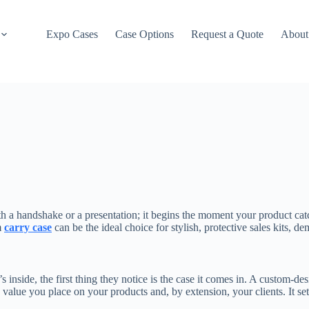
Expo Cases
Case Options
Request a Quote
About
ith a handshake or a presentation; it begins the moment your product cat
m
carry case
can be the ideal choice for stylish, protective sales kits, 
s inside, the first thing they notice is the case it comes in. A custom-de
alue you place on your products and, by extension, your clients. It sets