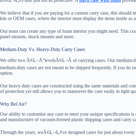
itÃ¢â‚¬â„¢s also just not as protective. A
hard case with foam
provides
We believe that if you are paying for a custom carry case, this should 
kits or OEM cases, where the interior must display the items inside as at
Our team can create any type of foam interior you might need. This coul
panel mounts, shock mounts and more.
Medium-Duty Vs. Heavy-Duty Carry Cases
We offer two Ã¢â‚¬Å“levelsÃ¢â‚¬Â of carrying cases. Our medium-duty 
medium-duty cases are not meant to be shipped frequently. If you do n
option.
Our heavy-duty cases are constructed using the same materials and com
of protection yet still allows you to maneuver the case easily in tight qu
Why Bel Air?
Our ability to customize any case to meet your unique specifications is
and manufacturer of vacuum-formed plastic shipping cases and carry ca
Through the years, weÃ¢â‚¬â„¢ve designed cases for just about every 