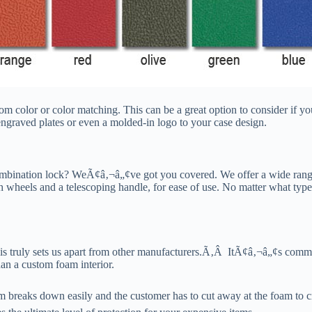
 color or color matching. This can be a great option to consider if yo
engraved plates or even a molded-in logo to your case design.
ombination lock? WeÃ¢â‚¬â„¢ve got you covered. We offer a wide range 
h wheels and a telescoping handle, for ease of use. No matter what type
this truly sets us apart from other manufacturers.Ã‚Â ItÃ¢â‚¬â„¢s comm
an a custom foam interior.
aks down easily and the customer has to cut away at the foam to create