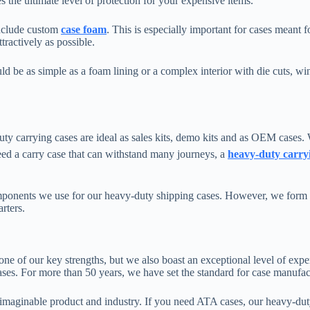
 the ultimate level of protection for your expensive items.
include custom
case foam
. This is especially important for cases meant f
tractively as possible.
d be as simple as a foam lining or a complex interior with die cuts, win
carrying cases are ideal as sales kits, demo kits and as OEM cases. W
eed a carry case that can withstand many journeys, a
heavy-duty carry
ponents we use for our heavy-duty shipping cases. However, we form the
arters.
 one of our key strengths, but we also boast an exceptional level of exp
ses. For more than 50 years, we have set the standard for case manufac
imaginable product and industry. If you need ATA cases, our heavy-dut