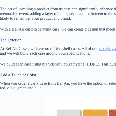
The act of unveiling a product from its case can significantly enhance t
memorable event, adding a layer of anticipation and excitement to the s
likely to remember your product and brand.
With a Bel-Air custom carrying case, we can create a design that meet
The Exterior
At Bel-Air Cases, we have no off-the-shelf cases. All of our
carrying 
and we will build each case around your specifications.
We build each case using high-density polyethylene (HDPE). This durabl
Add a Touch of Color
When you order a carry case from Bel-Air, you have the option of selec
red, olive, green and blue.