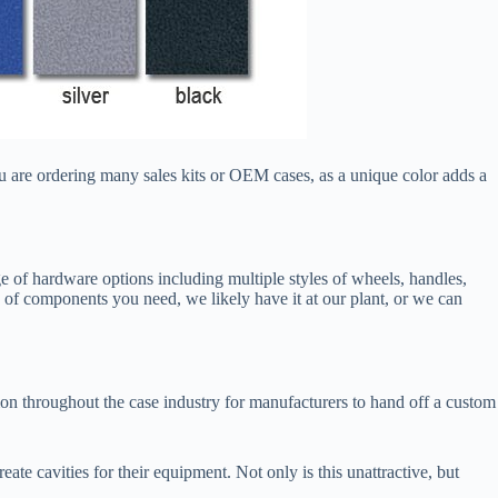
u are ordering many sales kits or OEM cases, as a unique color adds a
of hardware options including multiple styles of wheels, handles,
 of components you need, we likely have it at our plant, or we can
on throughout the case industry for manufacturers to hand off a custom
 cavities for their equipment. Not only is this unattractive, but