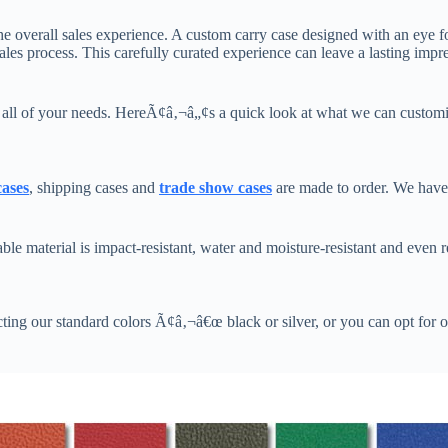
he overall sales experience. A custom carry case designed with an eye fo
ales process. This carefully curated experience can leave a lasting imp
s all of your needs. HereÃ¢â‚¬â„¢s a quick look at what we can customi
cases
, shipping cases and
trade show cases
are made to order. We have 
e material is impact-resistant, water and moisture-resistant and even r
ting our standard colors Ã¢â‚¬â€œ black or silver, or you can opt for o