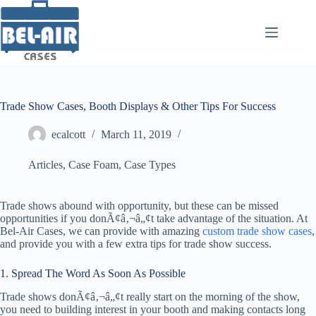
Skip
to
content
Trade Show Cases, Booth Displays & Other Tips For Success
ecalcott
March 11, 2019
Articles
,
Case Foam
,
Case Types
Trade shows abound with opportunity, but these can be missed
opportunities if you donÃ¢â‚¬â„¢t take advantage of the situation. At
Bel-Air Cases, we can provide with amazing
custom trade show cases
,
and provide you with a few extra tips for trade show success.
1. Spread The Word As Soon As Possible
Trade shows donÃ¢â‚¬â„¢t really start on the morning of the show,
you need to building interest in your booth and making contacts long