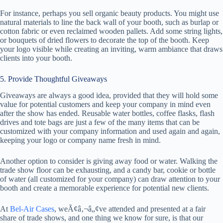
For instance, perhaps you sell organic beauty products. You might use
natural materials to line the back wall of your booth, such as burlap or
cotton fabric or even reclaimed wooden pallets. Add some string lights,
or bouquets of dried flowers to decorate the top of the booth. Keep
your logo visible while creating an inviting, warm ambiance that draws
clients into your booth.
5. Provide Thoughtful Giveaways
Giveaways are always a good idea, provided that they will hold some
value for potential customers and keep your company in mind even
after the show has ended. Reusable water bottles, coffee flasks, flash
drives and tote bags are just a few of the many items that can be
customized with your company information and used again and again,
keeping your logo or company name fresh in mind.
Another option to consider is giving away food or water. Walking the
trade show floor can be exhausting, and a candy bar, cookie or bottle
of water (all customized for your company) can draw attention to your
booth and create a memorable experience for potential new clients.
At
Bel-Air Cases
, weÃ¢â‚¬â„¢ve attended and presented at a fair
share of trade shows, and one thing we know for sure, is that our