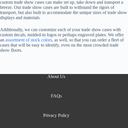
custom trade show cases can make set up, take down and transport a
breeze. Our trade show cases are built to withstand the rigors of
transport, but also built to accommodate the unique sizes of trade show
displays and materials.
Additionally, we can customize each of your trade show cases with
custom decals, molded-in logos or perhaps engraved plates. We offer
an
assortment of stock colors
, as well, so that you can order a fleet of
cases that will be easy to identify, even on the most crowded trade
show floors.
About Us
FAQs
Privacy Policy