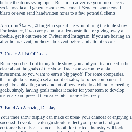
before the doors swing open. Be sure to advertise your presence via
social media and generate some excitement. Send out some email
blasts or even send handwritten notes to a few potential clients.
Also, donÃ¢â‚¬â„¢t forget to spread the word during the trade show.
For instance, if you are planning a demonstration or giving away a
freebie, get it out there on Twitter and Instagram. If you are hosting an
after-hours event, publicize the event before and after it occurs.
2. Create A List Of Goals
Before you head out to any trade show, you and your team need to be
clear about the goals of the show. Trade shows can be a big
investment, so you want to earn a big payoff. For some companies,
that might be closing a set amount of sales, for other companies it
might be cultivating a set amount of new leads. In addition to meeting
goals, simply having goals makes it easier for your team to develop
materials and present their sales pitch more effectively.
3. Build An Amazing Display
Your trade show display can make or break your chances of enjoying a
successful event. The design should reflect your product and your
customer base. For instance, a booth for the tech industry will look