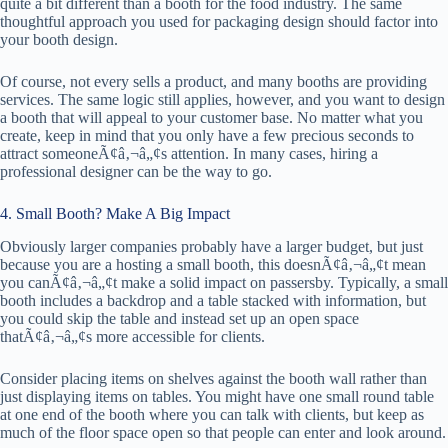
quite a bit different than a booth for the food industry. The same
thoughtful approach you used for packaging design should factor into
your booth design.
Of course, not every sells a product, and many booths are providing
services. The same logic still applies, however, and you want to design
a booth that will appeal to your customer base. No matter what you
create, keep in mind that you only have a few precious seconds to
attract someoneÃ¢â‚¬â„¢s attention. In many cases, hiring a
professional designer can be the way to go.
4. Small Booth? Make A Big Impact
Obviously larger companies probably have a larger budget, but just
because you are a hosting a small booth, this doesnÃ¢â‚¬â„¢t mean
you canÃ¢â‚¬â„¢t make a solid impact on passersby. Typically, a small
booth includes a backdrop and a table stacked with information, but
you could skip the table and instead set up an open space
thatÃ¢â‚¬â„¢s more accessible for clients.
Consider placing items on shelves against the booth wall rather than
just displaying items on tables. You might have one small round table
at one end of the booth where you can talk with clients, but keep as
much of the floor space open so that people can enter and look around.